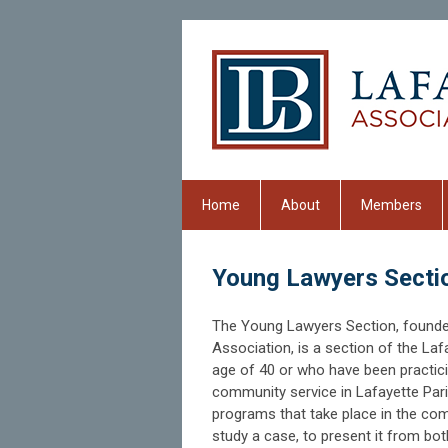
Home
About
Members
Young Lawyers Secti
The Young Lawyers Section, founde
Association, is a section of the L
age of 40 or who have been practici
community service in Lafayette Pari
programs that take place in the com
study a case, to present it from both