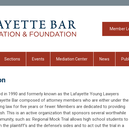
Member L
Sections
Events
Mediation Center
News
Publ
on
d in 1990 and formerly known as the Lafayette Young Lawyers
afayette Bar composed of attorney members who are either under the
ng law for five years or fewer. Members are dedicated to providing
sh. This is an active organization that sponsors several worthwhile
munity, such as: Regional Mock Trial allows high school students to
 the plaintiff’s and the defense’s sides and to act out the trial in a