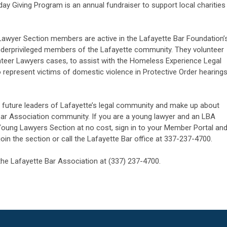
day Giving Program is an annual fundraiser to support local charities
awyer Section members are active in the Lafayette Bar Foundation’
underprivileged members of the Lafayette community. They volunteer
nteer Lawyers cases, to assist with the Homeless Experience Legal
o represent victims of domestic violence in Protective Order hearing
future leaders of Lafayette’s legal community and make up about
 Bar Association community. If you are a young lawyer and an LBA
Young Lawyers Section at no cost, sign in to your Member Portal an
in the section or call the Lafayette Bar office at 337-237-4700.
the Lafayette Bar Association at (337) 237-4700.