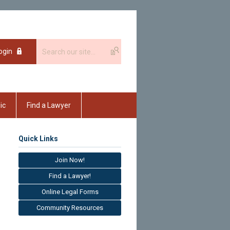
ogin
ic
Find a Lawyer
Quick Links
Join Now!
Find a Lawyer!
Online Legal Forms
Community Resources