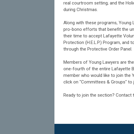
real courtroom setting; and the Holi
during Christmas.
Along with these programs, Young L
pro-bono efforts that benefit the 
their time to accept Lafayette Volu
Protection (H.E.L.P.) Program, and t
through the Protective Order Panel.
Members of Young Lawyers are the 
one-fourth of the entire Lafayette
member who would like to join the 
click on "Committees & Groups" to jo
Ready to join the section? Contact 