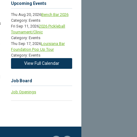
Upcoming Events
Thu Aug 20, 2026
Bench Bar 2026
Category: Events
s
Fri Sep 11, 2026
2026 Pickleball
Tournament/Clinic
Category: Events
s
Thu Sep 17, 2026
Louisiana Bar
Foundation Pop Up Tour
Category: Events
View Full Calendar
d
Job Board
Job Openings