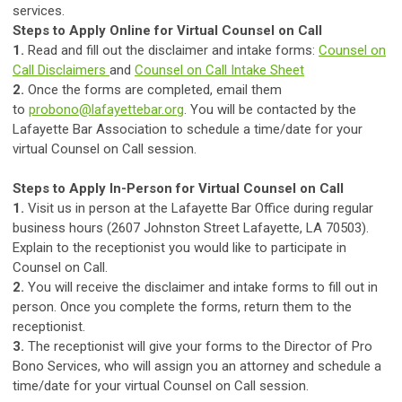
services.
Steps to Apply Online for Virtual Counsel on Call
1.
Read and fill out the disclaimer and intake forms:
Counsel on
Call Disclaimers
and
Counsel on Call Intake Sheet
2.
Once the forms are completed, email them
to
probono@lafayettebar.org
. You will be contacted by the
Lafayette Bar Association to schedule a time/date for your
virtual Counsel on Call session.
Steps to Apply In-Person for Virtual Counsel on Call
1.
Visit us in person at the Lafayette Bar Office during regular
business hours (2607 Johnston Street Lafayette, LA 70503).
Explain to the receptionist you would like to participate in
Counsel on Call.
2.
You will receive the disclaimer and intake forms to fill out in
person. Once you complete the forms, return them to the
receptionist.
3.
The receptionist will give your forms to the Director of Pro
Bono Services, who will assign you an attorney and schedule a
time/date for your virtual Counsel on Call session.