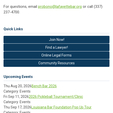
For questions, email
probono@lafayettebar.org
or call (337)
237-4700.
Quick Links
Join Now!
Find a Lawyer!
Online Legal Forms
Community Resources
Upcoming Events
Thu Aug 20, 2026
Bench Bar 2026
Category: Events
Fri Sep 11, 2026
2026 Pickleball Tournament/Clinic
Category: Events
Thu Sep 17, 2026
Louisiana Bar Foundation Pop Up Tour
Category: Events