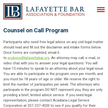
Counsel on Call Program
Participants who need free legal advice on any civil legal matter
should read and fill out the disclaimer and intake forms below.
Once forms are completed, email it
to
probono@lafayettebar.org
. An attorney may call, e-mail, or
video chat with you to answer your legal questions. You will
have 15 minutes to speak to an attorney about your legal issue.
You are able to participate in the program once per month, and
you must be 18 years of age or older. We reserve the right to
limit the number of participates per week. The attorneys who
participate in the program DO NOT represent you, they are only
providing a brief, limited advice service. If you need legal
representation, please contact Acadiana Legal Service
Corporation at 337-237-4320 to see if you qualify for their