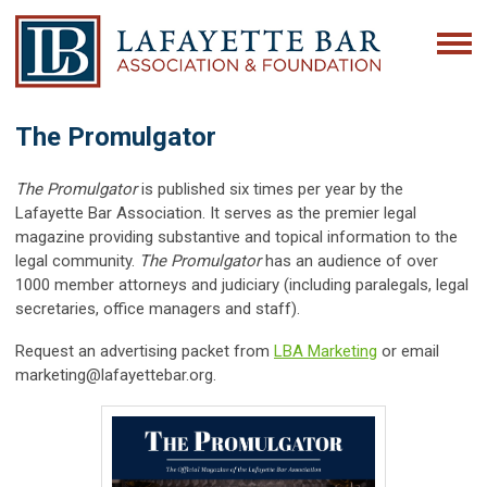
The Promulgator
The Promulgator
is published six times per year by the
Lafayette Bar Association. It serves as the premier legal
magazine providing substantive and topical information to the
legal community.
The Promulgator
has an audience of over
1000 member attorneys and judiciary (including paralegals, legal
secretaries, office managers and staff).
Request an advertising packet from
LBA Marketing
or email
marketing@lafayettebar.org
.