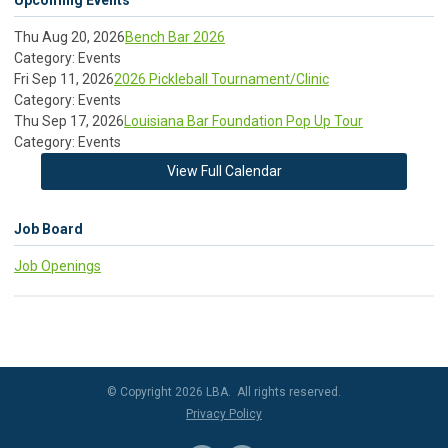
Upcoming Events
Thu Aug 20, 2026
Bench Bar 2026
Category: Events
Fri Sep 11, 2026
2026 Pickleball Tournament/Clinic
Category: Events
Thu Sep 17, 2026
Louisiana Bar Foundation Pop Up Tour
Category: Events
View Full Calendar
Job Board
Job Openings
© Copyright 2026 LBA. All rights reserved.
Privacy Policy