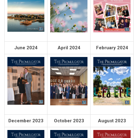
June 2024
April 2024
February 2024
December 2023
October 2023
August 2023