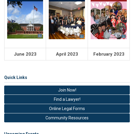
June 2023
April 2023
February 2023
Quick Links
Join Now!
Find a Lawyer!
Online Legal Forms
Community Resources