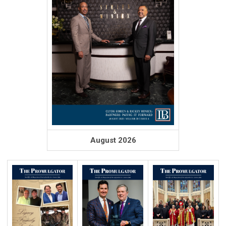
August 2026