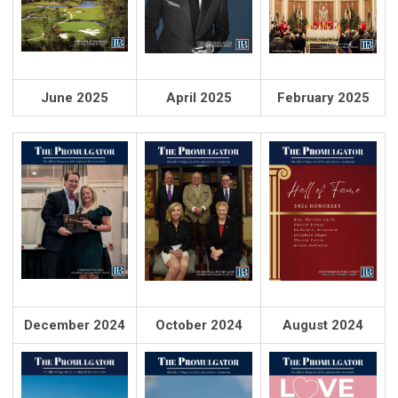
June 2025
April 2025
February 2025
December 2024
October 2024
August 2024