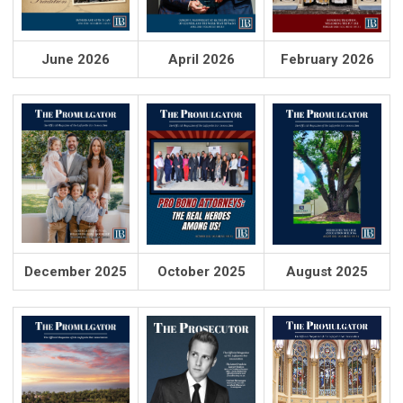
June 2026
April 2026
February 2026
December 2025
October 2025
August 2025