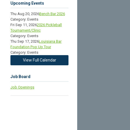
Upcoming Events
Thu Aug 20, 2026
Bench Bar 2026
Category: Events
Fri Sep 11, 2026
2026 Pickleball
Tournament/Clinic
Category: Events
Thu Sep 17, 2026
Louisiana Bar
Foundation Pop Up Tour
Category: Events
View Full Calendar
Job Board
Job Openings