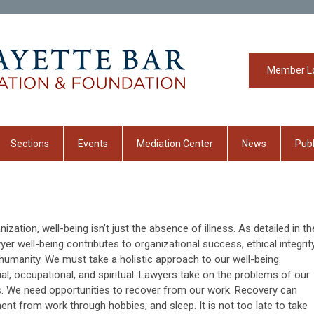
Member L
Sections
Events
Mediation Center
News
Publ
zation, well-being isn’t just the absence of illness. As detailed in th
er well-being contributes to organizational success, ethical integrity
humanity. We must take a holistic approach to our well-being:
cial, occupational, and spiritual. Lawyers take on the problems of our
s. We need opportunities to recover from our work. Recovery can
ment from work through hobbies, and sleep. It is not too late to take