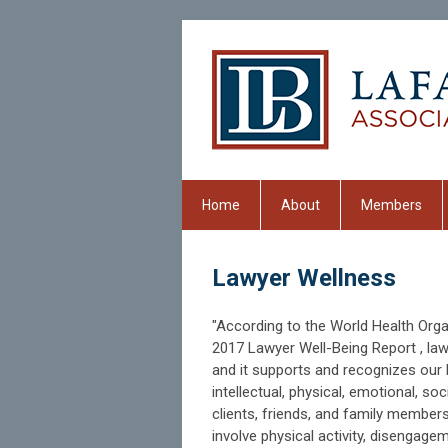
Home
About
Members
Lawyer Wellness
"According to the World Health Organi
2017 Lawyer Well-Being Report , lawy
and it supports and recognizes our 
intellectual, physical, emotional, so
clients, friends, and family member
involve physical activity, disengage