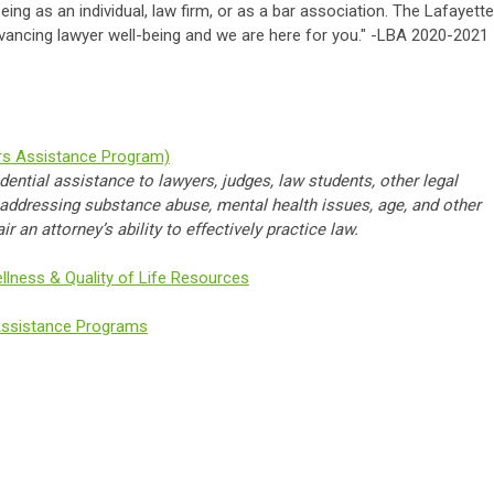
ing as an individual, law firm, or as a bar association. The Lafayette
vancing lawyer well-being and we are here for you." -LBA 2020-2021
rs Assistance Program)
dential assistance to lawyers, judges, law students, other legal
n addressing substance abuse, mental health issues, age, and other
 an attorney’s ability to effectively practice law.
llness & Quality of Life Resources
Assistance Programs