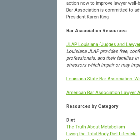
action now to improve lawyer well-be
Bar Association is committed to ad
President Karen King
Bar Association Resources
JLAP Louisiana (Judges and Lawye
Louisiana JLAP provides free, confi
professionals, and their families i
stressors which impair or may impair
Louisiana State Bar Association: We
American Bar Association Lawyer 
Resources by Category
Diet
The Truth About Metabolism
Living the Total Body Diet Lifestyle