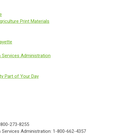
e
iculture Print Materials
ayette
 Services Administration
ty Part of Your Day
e: 800-273-8255
 Services Administration: 1-800-662-4357