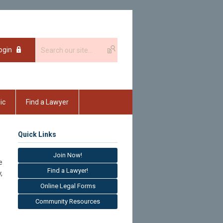
ogin
ic
Find a Lawyer
Quick Links
Join Now!
e
Find a Lawyer!
,
Online Legal Forms
Community Resources