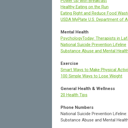
Power Up with Breakfast
Healthy Eating on the Run
Eating Right and Reduce Food Wast
USDA MyPlate U.S. Department of Agr
Mental Health
PsychologyToday: Therapists in Laf
National Suicide Prevention Lifeline
Substance Abuse and Mental Health
Exercise
Smart Ways to Make Physical Activi
100 Simple Ways to Lose Weight
General Health & Wellness
20 Health Tips
Phone Numbers
National Suicide Prevention Lifelin
Substance Abuse and Mental Health