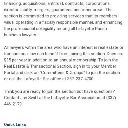
financing, acquisitions, antitrust, contracts, corporations,
director liability, mergers, guarantees and other areas. The
section is committed to providing services that its members
value, operating in a fiscally responsible manner, and enhancing
the professional collegiality among all Lafayette Parish
business lawyers.
All lawyers within the area who have an interest in real estate or
transactional law can benefit from joining this section. Dues are
$35 per year in addition to an annual membership. To join the
Real Estate & Transactional Section, sign in to your Member
Portal and click on "Committees & Groups" to join the section
or call the Lafayette Bar office at 337-237-4700.
Think you are ready to join the section but have questions?
Contact Jan Swift at the Lafayette Bar Association at (337)
446-2179.
Quick Links