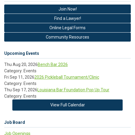
Join Now!
Find a Lawyer!
Online Legal Forms
Community Resources
Upcoming Events
Thu Aug 20, 2026
Bench Bar 2026
Category: Events
Fri Sep 11, 2026
2026 Pickleball Tournament/Clinic
Category: Events
Thu Sep 17, 2026
Louisiana Bar Foundation Pop Up Tour
Category: Events
View Full Calendar
Job Board
Job Openings