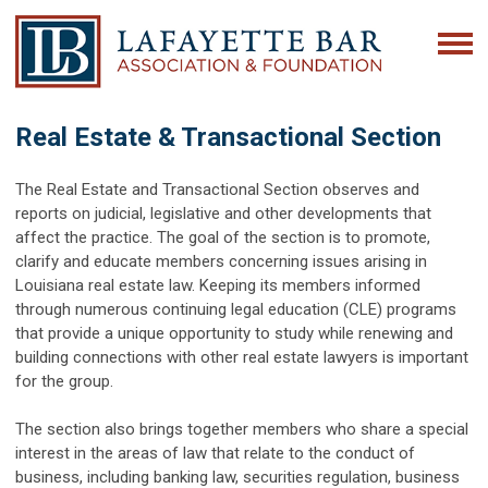
Real Estate & Transactional Section
The Real Estate and Transactional Section observes and
reports on judicial, legislative and other developments that
affect the practice. The goal of the section is to promote,
clarify and educate members concerning issues arising in
Louisiana real estate law. Keeping its members informed
through numerous continuing legal education (CLE) programs
that provide a unique opportunity to study while renewing and
building connections with other real estate lawyers is important
for the group.
The section also brings together members who share a special
interest in the areas of law that relate to the conduct of
business, including banking law, securities regulation, business